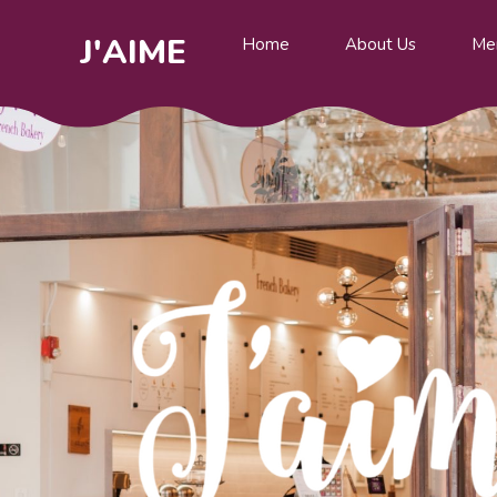
J'AIME
Home
About Us
Me