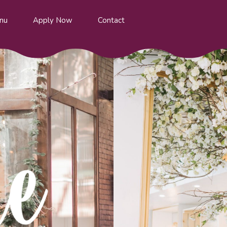
nu
Apply Now
Contact